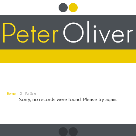
Home
For Sale
Sorry, no records were found. Please try again.