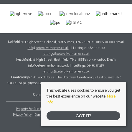
Uckfield
, 103 High Street, Uckfield, East Sussex, TN22 1RNTel: 01825 703000 Email:
info@peteroliverhomes.co.uk
| | Lettings: 01825 701030
lettings@peteroliverhomes.co.uk
Heathfield
, 56 High Street, Heathfield, TN21 8JBTel: 01435 511800 Email:
info@peteroliverhomes.co.uk
| | Lettings: 01435 511287
lettings@peteroliverhomes.co.uk
Crowborough
, 1 Attwood House, The Broadway, Crowborough, East Sussex, TN6
1DATel: 01892 489000 Email:
info@peteroliverhomes.co.uk
| | Lettings: 01825 701030
lettings@peteroliverhomes.co.uk
This website uses cookies to ensure you get
© 2026 Peter Oliver Homes All rights reserved.
the best experience on our website.
More
info
Property For Sale By Region
Property To Let By Region
Cookie Policy
Privacy Policy
Complaints Procedure
Client Money Protection Certificate
GOT IT!