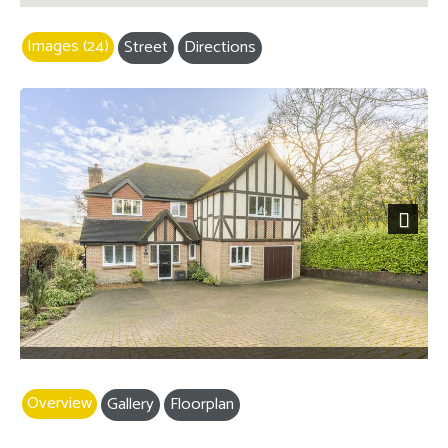
Images (24)
Street
Directions
Next
Overview
Gallery
Floorplan