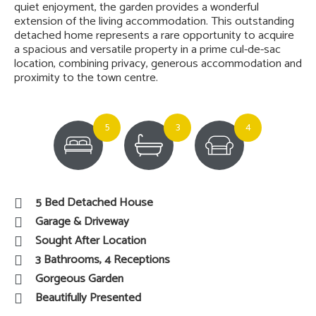
quiet enjoyment, the garden provides a wonderful
extension of the living accommodation. This outstanding
detached home represents a rare opportunity to acquire
a spacious and versatile property in a prime cul-de-sac
location, combining privacy, generous accommodation and
proximity to the town centre.
5
3
4
5 Bed Detached House
Garage & Driveway
Sought After Location
3 Bathrooms, 4 Receptions
Gorgeous Garden
Beautifully Presented