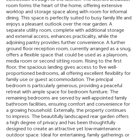
room forms the heart of the home, offering extensive
worktop and storage space along with room for informal
dining. This space is perfectly suited to busy family life and
enjoys a pleasant outlook over the rear garden. A
separate utility room, complete with additional storage
and external access, enhances practicality, while the
adjoining pantry provides further convenience. A further
ground floor reception room, currently arranged as a snug,
offers a flexible space that could be used as a playroom,
media room or second sitting room. Rising to the first
floor, the spacious landing gives access to five well-
proportioned bedrooms, all offering excellent flexibility for
family use or guest accommodation. The principal
bedroom is particularly generous, providing a peaceful
retreat with ample space for bedroom furniture. The
remaining bedrooms are served by well-appointed family
bathroom facilities, ensuring comfort and convenience for
a growing household. Externally, the property continues
to impress. The beautifully landscaped rear garden offers
a high degree of privacy and has been thoughtfully
designed to create an attractive yet low-maintenance
outdoor space. Ideal for entertaining, family gatherings or