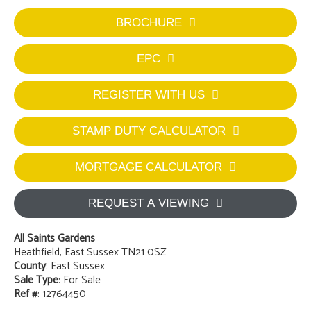
BROCHURE
EPC
REGISTER WITH US
STAMP DUTY CALCULATOR
MORTGAGE CALCULATOR
REQUEST A VIEWING
All Saints Gardens
Heathfield, East Sussex TN21 0SZ
County
: East Sussex
Sale Type
: For Sale
Ref #
: 12764450