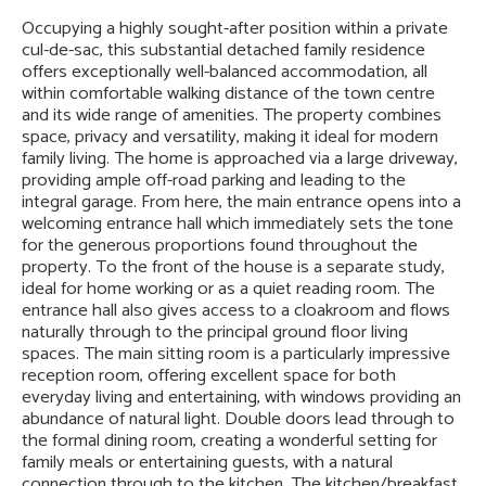
Occupying a highly sought-after position within a private
cul-de-sac, this substantial detached family residence
offers exceptionally well-balanced accommodation, all
within comfortable walking distance of the town centre
and its wide range of amenities. The property combines
space, privacy and versatility, making it ideal for modern
family living. The home is approached via a large driveway,
providing ample off-road parking and leading to the
integral garage. From here, the main entrance opens into a
welcoming entrance hall which immediately sets the tone
for the generous proportions found throughout the
property. To the front of the house is a separate study,
ideal for home working or as a quiet reading room. The
entrance hall also gives access to a cloakroom and flows
naturally through to the principal ground floor living
spaces. The main sitting room is a particularly impressive
reception room, offering excellent space for both
everyday living and entertaining, with windows providing an
abundance of natural light. Double doors lead through to
the formal dining room, creating a wonderful setting for
family meals or entertaining guests, with a natural
connection through to the kitchen. The kitchen/breakfast