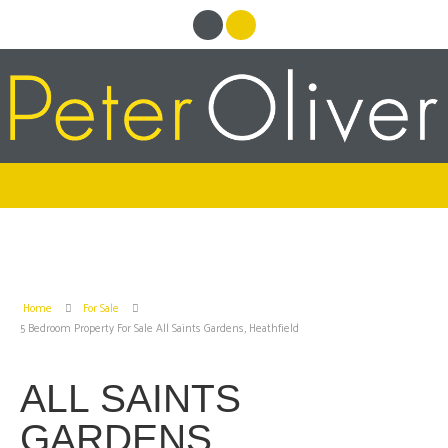
Home
For Sale
5 Bedroom Property For Sale All Saints Gardens, Heathfield
ALL SAINTS
GARDENS,