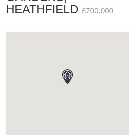
HEATHFIELD
£700,000