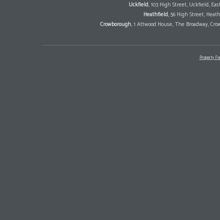
Uckfield
, 103 High Street, Uckfield, E
Heathfield
, 56 High Street, Heat
Crowborough
, 1 Attwood House, The Broadway, Cro
Property Fo