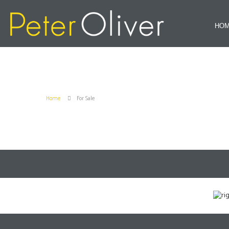
HO
Home
For Sale