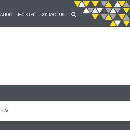
ATION
REGISTER
CONTACT US