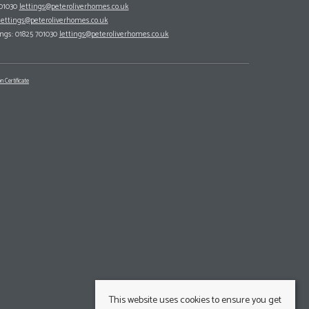
701030
lettings@peteroliverhomes.co.uk
lettings@peteroliverhomes.co.uk
ings: 01825 701030
lettings@peteroliverhomes.co.uk
n Certificate
This website uses cookies to ensure you get