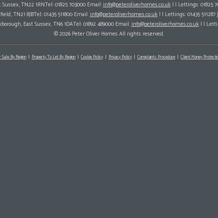
ast Sussex, TN22 1RNTel: 01825 703000 Email:
info@peteroliverhomes.co.uk
| | Lettings: 01825 
hfield, TN21 8JBTel: 01435 511800 Email:
info@peteroliverhomes.co.uk
| | Lettings: 01435 511287
wborough, East Sussex, TN6 1DATel: 01892 489000 Email:
info@peteroliverhomes.co.uk
| | Lett
© 2026 Peter Oliver Homes All rights reserved.
r Sale By Region
Property To Let By Region
Cookie Policy
Privacy Policy
Complaints Procedure
Client Money Protectio