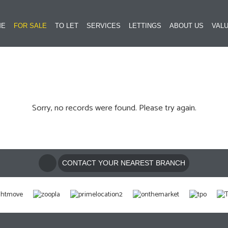
ME
FOR SALE
TO LET
SERVICES
LETTINGS
ABOUT US
VALU
Sorry, no records were found. Please try again.
CONTACT YOUR NEAREST BRANCH