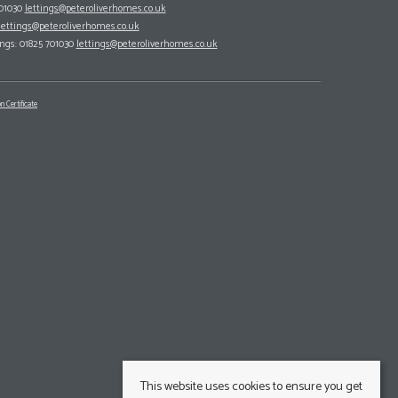
701030
lettings@peteroliverhomes.co.uk
lettings@peteroliverhomes.co.uk
ings: 01825 701030
lettings@peteroliverhomes.co.uk
n Certificate
This website uses cookies to ensure you get