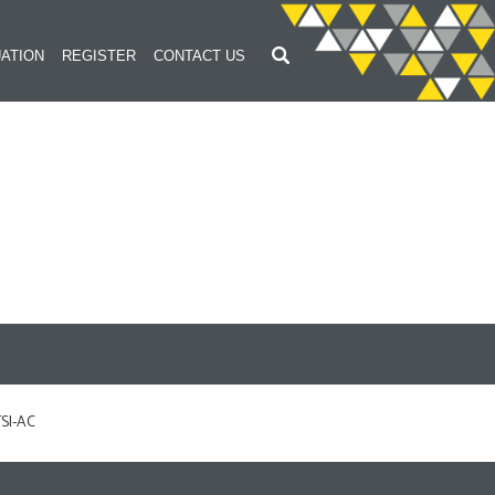
ATION
REGISTER
CONTACT US