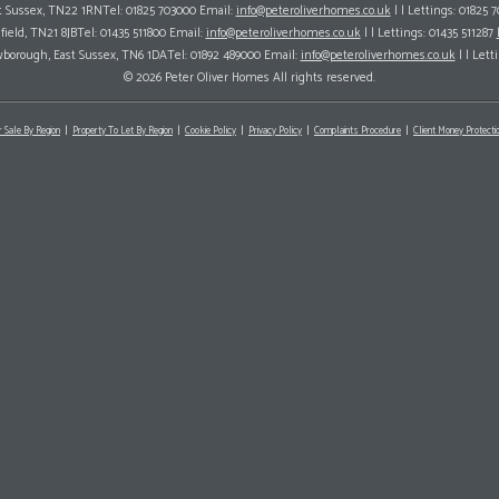
ast Sussex, TN22 1RNTel: 01825 703000 Email:
info@peteroliverhomes.co.uk
| | Lettings: 01825 
hfield, TN21 8JBTel: 01435 511800 Email:
info@peteroliverhomes.co.uk
| | Lettings: 01435 511287
wborough, East Sussex, TN6 1DATel: 01892 489000 Email:
info@peteroliverhomes.co.uk
| | Lett
© 2026 Peter Oliver Homes All rights reserved.
r Sale By Region
Property To Let By Region
Cookie Policy
Privacy Policy
Complaints Procedure
Client Money Protectio