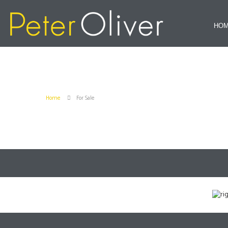
HO
Home
For Sale