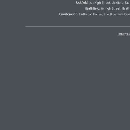
Uckfield
, 103 High Street, Uckfield, E
Heathfield
, 56 High Street, Heat
Crowborough
, 1 Attwood House, The Broadway, Cro
Property Fo