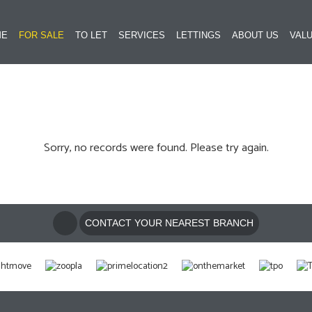
ME
FOR SALE
TO LET
SERVICES
LETTINGS
ABOUT US
VALU
Sorry, no records were found. Please try again.
CONTACT YOUR NEAREST BRANCH