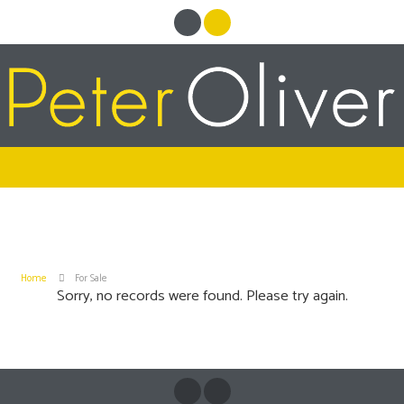
Home
For Sale
Sorry, no records were found. Please try again.