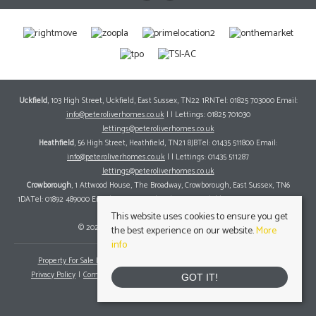
Uckfield
, 103 High Street, Uckfield, East Sussex, TN22 1RNTel: 01825 703000 Email:
info@peteroliverhomes.co.uk
| | Lettings: 01825 701030
lettings@peteroliverhomes.co.uk
Heathfield
, 56 High Street, Heathfield, TN21 8JBTel: 01435 511800 Email:
info@peteroliverhomes.co.uk
| | Lettings: 01435 511287
lettings@peteroliverhomes.co.uk
Crowborough
, 1 Attwood House, The Broadway, Crowborough, East Sussex, TN6
1DATel: 01892 489000 Email:
info@peteroliverhomes.co.uk
| | Lettings: 01825 701030
lettings@peteroliverhomes.co.uk
This website uses cookies to ensure you get
© 2026 Peter Oliver Homes All rights reserved.
the best experience on our website.
More
info
Property For Sale By Region
Property To Let By Region
Cookie Policy
Privacy Policy
Complaints Procedure
Client Money Protection Certificate
GOT IT!