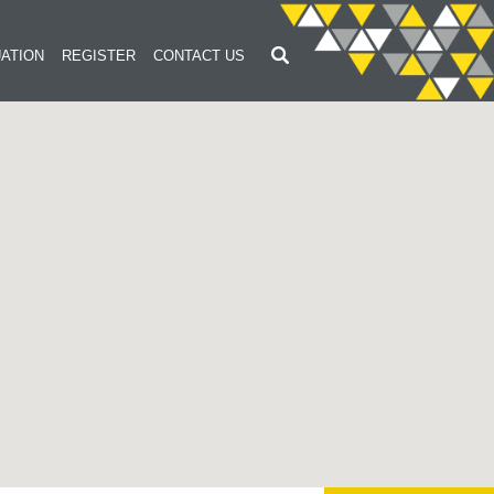
ATION
REGISTER
CONTACT US