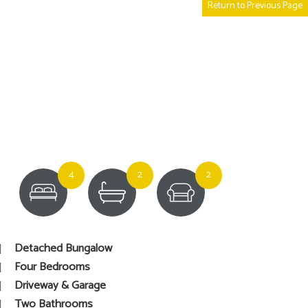
Return to Previous Page
4
2
2
Detached Bungalow
Four Bedrooms
Driveway & Garage
Two Bathrooms