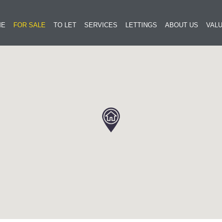
ME
FOR SALE
TO LET
SERVICES
LETTINGS
ABOUT US
VALU