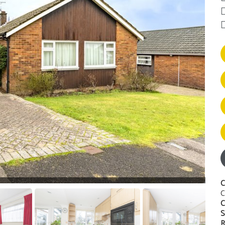
C
C
C
S
R