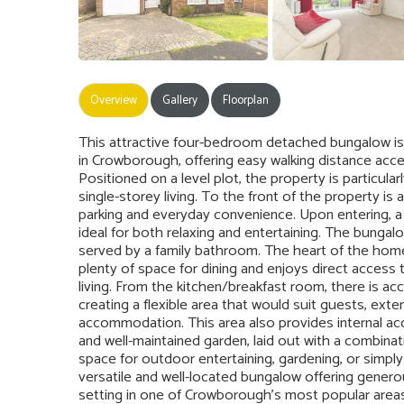
Overview
Gallery
Floorplan
This attractive four-bedroom detached bungalow is 
in Crowborough, offering easy walking distance acces
Positioned on a level plot, the property is particul
single-storey living. To the front of the property is
parking and everyday convenience. Upon entering, a c
ideal for both relaxing and entertaining. The bungal
served by a family bathroom. The heart of the hom
plenty of space for dining and enjoys direct access 
living. From the kitchen/breakfast room, there is a
creating a flexible area that would suit guests, ext
accommodation. This area also provides internal acc
and well-maintained garden, laid out with a combinat
space for outdoor entertaining, gardening, or simply 
versatile and well-located bungalow offering genero
setting in one of Crowborough’s most popular areas