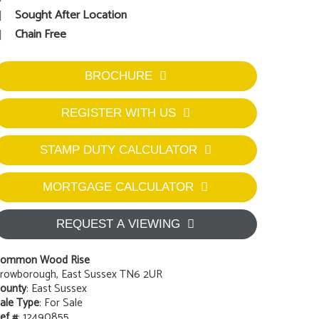
Sought After Location
Chain Free
BROCHURE
REGISTER WITH US
STAMP DUTY CALCULATOR
MORTGAGE CALCULATOR
REQUEST A VIEWING
ommon Wood Rise
rowborough, East Sussex TN6 2UR
ounty
: East Sussex
ale Type
: For Sale
ef #
: 12490855