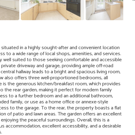
situated in a highly sought-after and convenient location
s to a wide range of local shops, amenities, and services.
arly well suited to those seeking comfortable and accessible
 a private driveway and garage, providing ample off-road
entral hallway leads to a bright and spacious living room,
ow also offers three well-proportioned bedrooms, all
e is the generous kitchen/breakfast room, which provides
to the rear garden, making it perfect for modern family
ccess to a further bedroom and an additional bathroom,
ended family, or use as a home office or annexe-style
ess to the garage. To the rear, the property boasts a flat
ion of patio and lawn areas. The garden offers an excellent
enjoying the peaceful surroundings. Overall, this is a
us accommodation, excellent accessibility, and a desirable
.