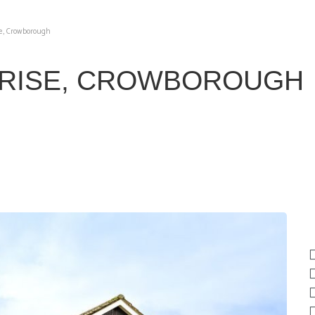
e, Crowborough
RISE, CROWBOROUGH