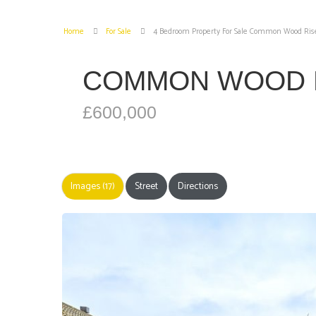
Home
For Sale
4 Bedroom Property For Sale Common Wood Ris
COMMON WOOD 
£600,000
Images (17)
Street
Directions