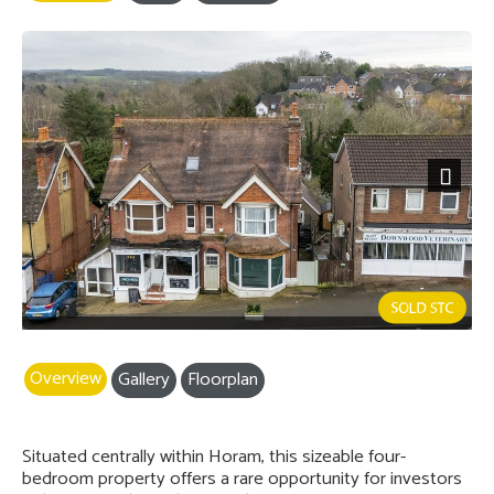
Next
Overview
Gallery
Floorplan
Situated centrally within Horam, this sizeable four-
bedroom property offers a rare opportunity for investors