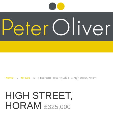
Home
For Sale
4 Bedroom Property Sold STC High Street, Horam
HIGH STREET,
HORAM
£325,000