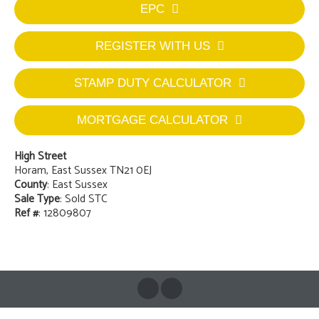
EPC
REGISTER WITH US
STAMP DUTY CALCULATOR
MORTGAGE CALCULATOR
High Street
Horam, East Sussex TN21 0EJ
County
: East Sussex
Sale Type
: Sold STC
Ref #
: 12809807