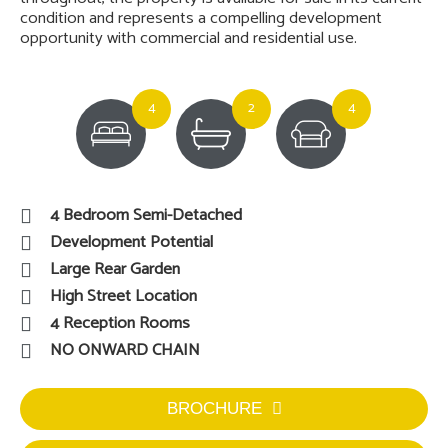
condition and represents a compelling development
opportunity with commercial and residential use.
4
2
4
4 Bedroom Semi-Detached
Development Potential
Large Rear Garden
High Street Location
4 Reception Rooms
NO ONWARD CHAIN
BROCHURE