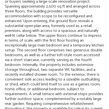
or buyers seeking a large-scale renovation project.
Spanning approximately 2,500 sq ft and arranged across
three floors, the building provides versatile
accommodation with scope to be reconfigured and
enhanced. Upon entering, the ground floor reveals a
substantial open-plan area, formerly used as a retail
premises, along with access to a spacious and naturally
well-lit cellar below. The upper floors continue to impress
in terms of scale, with the first floor hosting an
exceptionally large main bedroom and a temporary kitchen
setup. The second floor comprises two generous double
bedrooms, as well as a further loft-style room accessed
via a short staircase, currently serving as the fourth
bedroom. Internally, the property includes extensive
storage throughout, two separate WC facilities, and a
recently installed shower room. To the exterior, there is
convenient side access leading to a sizeable outbuilding
or shed, which could lend itself to use as a games room,
home office, or additional bedroom, subject to
requirements. A small terrace with external steps provides
further outdoor space, complemented by a notably large
rear garden. Requiring comprehensive refurbishment
throughout, the property is available for sale in its current