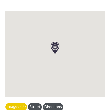
Images (13)
Street
Directions