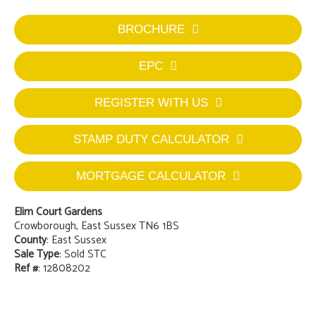
BROCHURE
EPC
REGISTER WITH US
STAMP DUTY CALCULATOR
MORTGAGE CALCULATOR
Elim Court Gardens
Crowborough, East Sussex TN6 1BS
County
: East Sussex
Sale Type
: Sold STC
Ref #
: 12808202