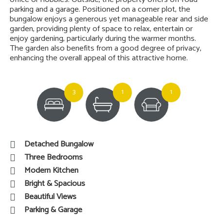
parking and a garage. Positioned on a corner plot, the
bungalow enjoys a generous yet manageable rear and side
garden, providing plenty of space to relax, entertain or
enjoy gardening, particularly during the warmer months.
The garden also benefits from a good degree of privacy,
enhancing the overall appeal of this attractive home.
3
1
1
Detached Bungalow
Three Bedrooms
Modern Kitchen
Bright & Spacious
Beautiful Views
Parking & Garage