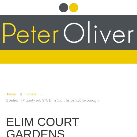
Home
For Sale
3 Bedroom Property Sold STC Elim Court Gardens, Crowborough
ELIM COURT
GARDENS,