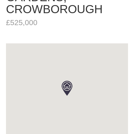
CROWBOROUGH
£525,000