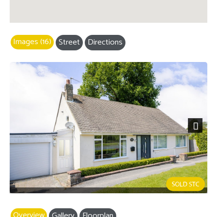
Images (16)
Street
Directions
Next
Overview
Gallery
Floorplan