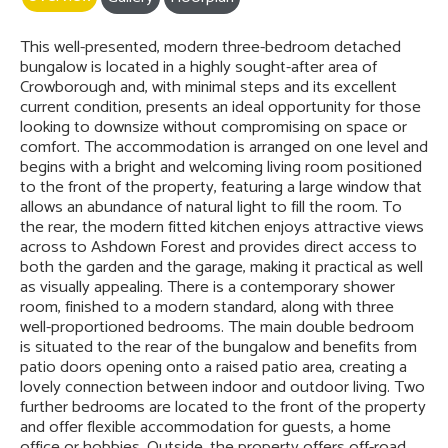
This well-presented, modern three-bedroom detached
bungalow is located in a highly sought-after area of
Crowborough and, with minimal steps and its excellent
current condition, presents an ideal opportunity for those
looking to downsize without compromising on space or
comfort. The accommodation is arranged on one level and
begins with a bright and welcoming living room positioned
to the front of the property, featuring a large window that
allows an abundance of natural light to fill the room. To
the rear, the modern fitted kitchen enjoys attractive views
across to Ashdown Forest and provides direct access to
both the garden and the garage, making it practical as well
as visually appealing. There is a contemporary shower
room, finished to a modern standard, along with three
well-proportioned bedrooms. The main double bedroom
is situated to the rear of the bungalow and benefits from
patio doors opening onto a raised patio area, creating a
lovely connection between indoor and outdoor living. Two
further bedrooms are located to the front of the property
and offer flexible accommodation for guests, a home
office or hobbies. Outside, the property offers off-road