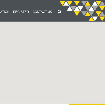
ATION
REGISTER
CONTACT US