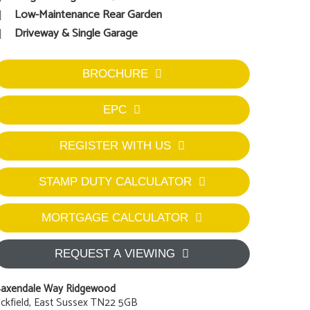
Low-Maintenance Rear Garden
Driveway & Single Garage
BROCHURE
EPC
REGISTER WITH US
STAMP DUTY CALCULATOR
MORTGAGE CALCULATOR
REQUEST A VIEWING
axendale Way Ridgewood
ckfield, East Sussex TN22 5GB