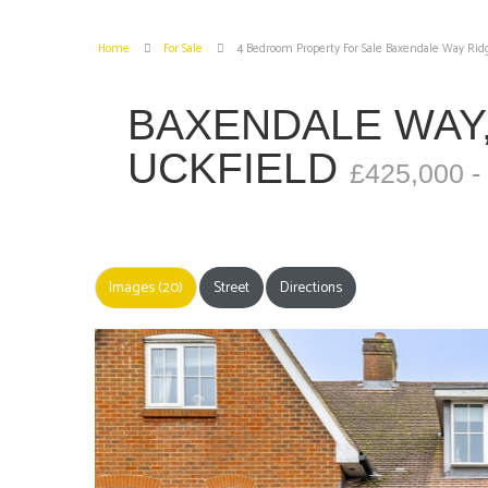
Home
For Sale
4 Bedroom Property For Sale Baxendale Way Rid
BAXENDALE WAY
UCKFIELD
£425,000 -
Images (20)
Street
Directions