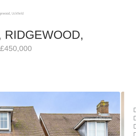
gewood, Uckfield
, RIDGEWOOD,
 £450,000