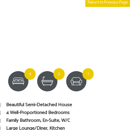
Return to Previous Page
4
2
1
Beautiful Semi-Detached House
4 Well-Proportioned Bedrooms
Family Bathroom, En-Suite, W/C
Large Lounge/Diner, Kitchen