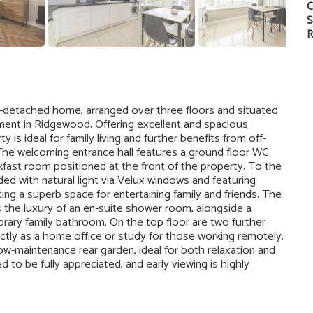
C
S
R
-detached home, arranged over three floors and situated
pment in Ridgewood. Offering excellent and spacious
s ideal for family living and further benefits from off-
. The welcoming entrance hall features a ground floor WC
fast room positioned at the front of the property. To the
ded with natural light via Velux windows and featuring
ing a superb space for entertaining family and friends. The
s the luxury of an en-suite shower room, alongside a
ry family bathroom. On the top floor are two further
tly as a home office or study for those working remotely.
ow-maintenance rear garden, ideal for both relaxation and
to be fully appreciated, and early viewing is highly