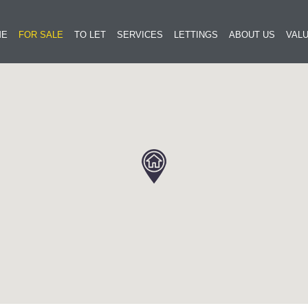
ME
FOR SALE
TO LET
SERVICES
LETTINGS
ABOUT US
VALU