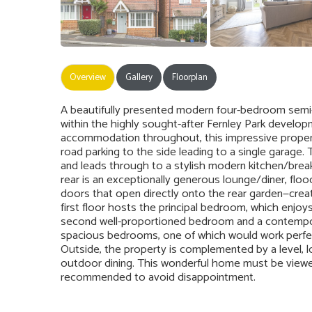
Overview
Gallery
Floorplan
A beautifully presented modern four-bedroom semi
within the highly sought-after Fernley Park develo
accommodation throughout, this impressive property i
road parking to the side leading to a single garage
and leads through to a stylish modern kitchen/break
rear is an exceptionally generous lounge/diner, floo
doors that open directly onto the rear garden—creat
first floor hosts the principal bedroom, which enjoy
second well-proportioned bedroom and a contempora
spacious bedrooms, one of which would work perfec
Outside, the property is complemented by a level, l
outdoor dining. This wonderful home must be viewed 
recommended to avoid disappointment.