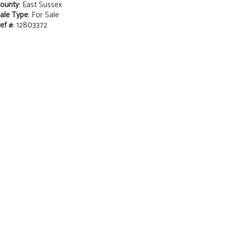
ounty
: East Sussex
ale Type
: For Sale
ef #
: 12803372