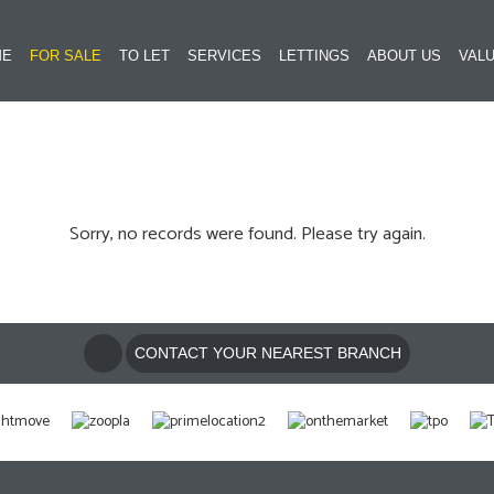
ME
FOR SALE
TO LET
SERVICES
LETTINGS
ABOUT US
VALU
Sorry, no records were found. Please try again.
CONTACT YOUR NEAREST BRANCH