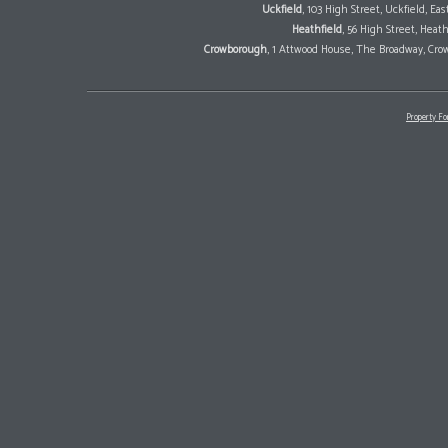
Uckfield
, 103 High Street, Uckfield, E
Heathfield
, 56 High Street, Heat
Crowborough
, 1 Attwood House, The Broadway, Cro
Property Fo