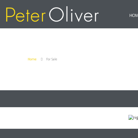
HO
Home
For Sale