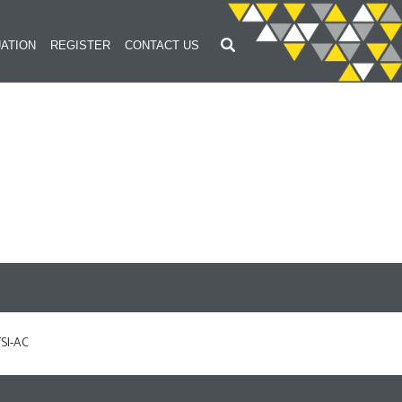
ATION
REGISTER
CONTACT US