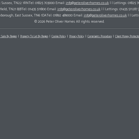
ast Sussex, TN22 1RNTel: 01825 703000 Email:
info@peteroliverhomes.co.uk
| | Lettings: 01825 
hfield, TN21 8JBTel: 01435 511800 Email:
info@peteroliverhomes.co.uk
| | Lettings: 01435 511287
wborough, East Sussex, TN6 1DATel: 01892 489000 Email:
info@peteroliverhomes.co.uk
| | Lett
© 2026 Peter Oliver Homes All rights reserved.
r Sale By Region
Property To Let By Region
Cookie Policy
Privacy Policy
Complaints Procedure
Client Money Protectio