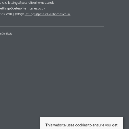
701030
lettings@peteroliverhomes.co.uk
lettings@peteroliverhomes.co.uk
ings: 01825 701030
lettings@peteroliverhomes.co.uk
n Certificate
This website uses cookies to ensure you get