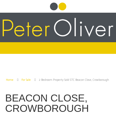
Home
For Sale
2 Bedroom Property Sold STC Beacon Close, Crowborough
BEACON CLOSE,
CROWBOROUGH