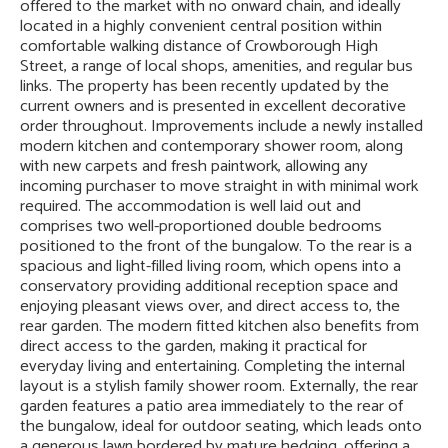
offered to the market with no onward chain, and ideally
located in a highly convenient central position within
comfortable walking distance of Crowborough High
Street, a range of local shops, amenities, and regular bus
links. The property has been recently updated by the
current owners and is presented in excellent decorative
order throughout. Improvements include a newly installed
modern kitchen and contemporary shower room, along
with new carpets and fresh paintwork, allowing any
incoming purchaser to move straight in with minimal work
required. The accommodation is well laid out and
comprises two well-proportioned double bedrooms
positioned to the front of the bungalow. To the rear is a
spacious and light-filled living room, which opens into a
conservatory providing additional reception space and
enjoying pleasant views over, and direct access to, the
rear garden. The modern fitted kitchen also benefits from
direct access to the garden, making it practical for
everyday living and entertaining. Completing the internal
layout is a stylish family shower room. Externally, the rear
garden features a patio area immediately to the rear of
the bungalow, ideal for outdoor seating, which leads onto
a generous lawn bordered by mature hedging, offering a