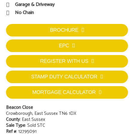
Garage & Driveway
No Chain
BROCHURE
EPC
REGISTER WITH US
STAMP DUTY CALCULATOR
MORTGAGE CALCULATOR
Beacon Close
Crowborough, East Sussex TN6 1DX
County
: East Sussex
Sale Type
: Sold STC
Ref #
: 12795091