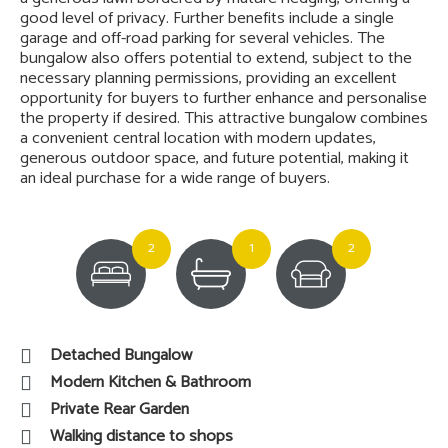
good level of privacy. Further benefits include a single
garage and off-road parking for several vehicles. The
bungalow also offers potential to extend, subject to the
necessary planning permissions, providing an excellent
opportunity for buyers to further enhance and personalise
the property if desired. This attractive bungalow combines
a convenient central location with modern updates,
generous outdoor space, and future potential, making it
an ideal purchase for a wide range of buyers.
2
1
2
Detached Bungalow
Modern Kitchen & Bathroom
Private Rear Garden
Walking distance to shops