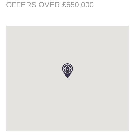
OFFERS OVER £650,000