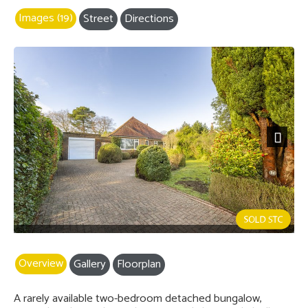
Images (19)
Street
Directions
Next
Overview
Gallery
Floorplan
A rarely available two-bedroom detached bungalow,