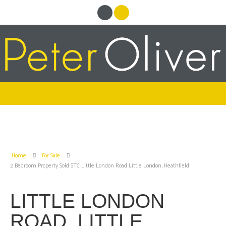
Home
For Sale
2 Bedroom Property Sold STC Little London Road Little London, Heathfield
LITTLE LONDON
ROAD, LITTLE