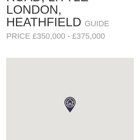
LONDON,
HEATHFIELD
GUIDE
PRICE £350,000 - £375,000