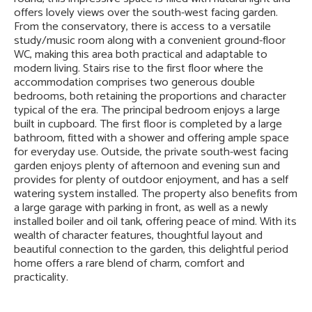
offers lovely views over the south-west facing garden.
From the conservatory, there is access to a versatile
study/music room along with a convenient ground-floor
WC, making this area both practical and adaptable to
modern living. Stairs rise to the first floor where the
accommodation comprises two generous double
bedrooms, both retaining the proportions and character
typical of the era. The principal bedroom enjoys a large
built in cupboard. The first floor is completed by a large
bathroom, fitted with a shower and offering ample space
for everyday use. Outside, the private south-west facing
garden enjoys plenty of afternoon and evening sun and
provides for plenty of outdoor enjoyment, and has a self
watering system installed. The property also benefits from
a large garage with parking in front, as well as a newly
installed boiler and oil tank, offering peace of mind. With its
wealth of character features, thoughtful layout and
beautiful connection to the garden, this delightful period
home offers a rare blend of charm, comfort and
practicality.