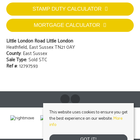
STAMP DUTY CALCULATOR
MORTGAGE CALCULATOR
Little London Road Little London
Heathfield, East Sussex TN21 0AY
County
: East Sussex
Sale Type
: Sold STC
Ref #
: 12797593
This website uses cookies to ensure you get
the best experience on our website.
More
info
GOT IT!