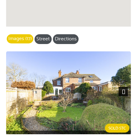
Images (17)
Street
Directions
Next