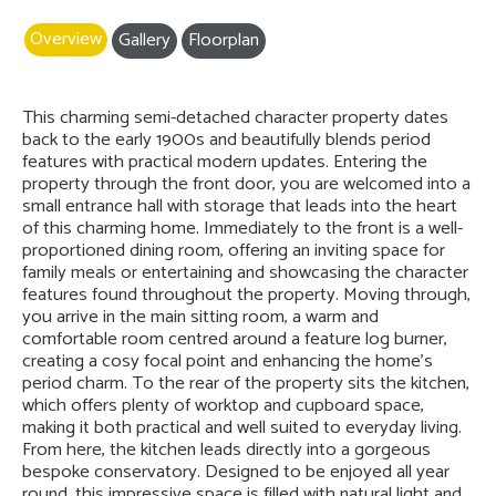
Overview
Gallery
Floorplan
This charming semi-detached character property dates
back to the early 1900s and beautifully blends period
features with practical modern updates. Entering the
property through the front door, you are welcomed into a
small entrance hall with storage that leads into the heart
of this charming home. Immediately to the front is a well-
proportioned dining room, offering an inviting space for
family meals or entertaining and showcasing the character
features found throughout the property. Moving through,
you arrive in the main sitting room, a warm and
comfortable room centred around a feature log burner,
creating a cosy focal point and enhancing the home’s
period charm. To the rear of the property sits the kitchen,
which offers plenty of worktop and cupboard space,
making it both practical and well suited to everyday living.
From here, the kitchen leads directly into a gorgeous
bespoke conservatory. Designed to be enjoyed all year
round, this impressive space is filled with natural light and