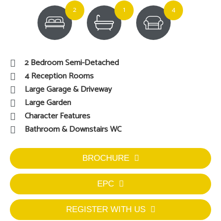
2
1
4
2 Bedroom Semi-Detached
4 Reception Rooms
Large Garage & Driveway
Large Garden
Character Features
Bathroom & Downstairs WC
BROCHURE
EPC
REGISTER WITH US