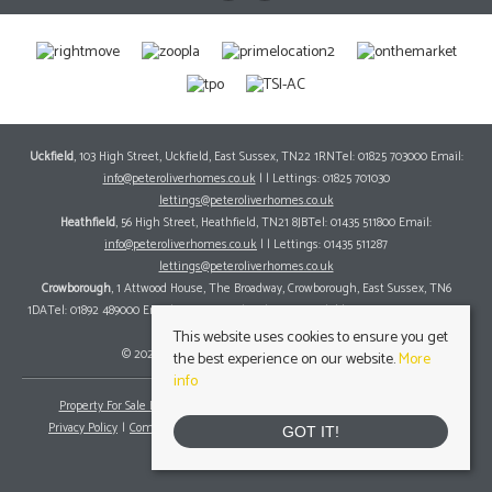
Uckfield
, 103 High Street, Uckfield, East Sussex, TN22 1RNTel: 01825 703000 Email:
info@peteroliverhomes.co.uk
| | Lettings: 01825 701030
lettings@peteroliverhomes.co.uk
Heathfield
, 56 High Street, Heathfield, TN21 8JBTel: 01435 511800 Email:
info@peteroliverhomes.co.uk
| | Lettings: 01435 511287
lettings@peteroliverhomes.co.uk
Crowborough
, 1 Attwood House, The Broadway, Crowborough, East Sussex, TN6
1DATel: 01892 489000 Email:
info@peteroliverhomes.co.uk
| | Lettings: 01825 701030
lettings@peteroliverhomes.co.uk
This website uses cookies to ensure you get
© 2026 Peter Oliver Homes All rights reserved.
the best experience on our website.
More
info
Property For Sale By Region
Property To Let By Region
Cookie Policy
Privacy Policy
Complaints Procedure
Client Money Protection Certificate
GOT IT!