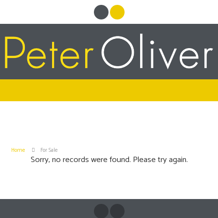
Home
For Sale
Sorry, no records were found. Please try again.