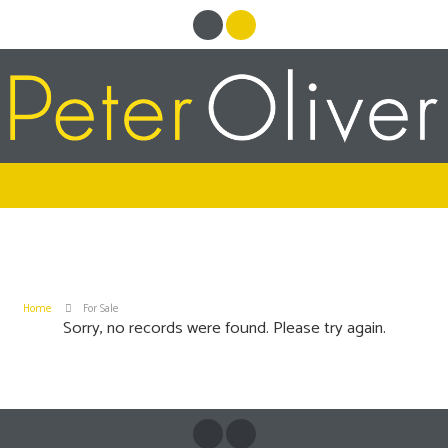
Home
For Sale
Sorry, no records were found. Please try again.