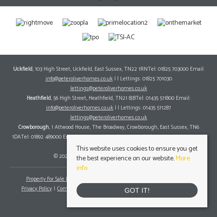
Uckfield
, 103 High Street, Uckfield, East Sussex, TN22 1RNTel: 01825 703000 Email:
info@peteroliverhomes.co.uk
| | Lettings: 01825 701030
lettings@peteroliverhomes.co.uk
Heathfield
, 56 High Street, Heathfield, TN21 8JBTel: 01435 511800 Email:
info@peteroliverhomes.co.uk
| | Lettings: 01435 511287
lettings@peteroliverhomes.co.uk
Crowborough
, 1 Attwood House, The Broadway, Crowborough, East Sussex, TN6
1DATel: 01892 489000 Email:
info@peteroliverhomes.co.uk
| | Lettings: 01825 701030
lettings@peteroliverhomes.co.uk
This website uses cookies to ensure you get
© 2026 Peter Oliver Homes All rights reserved.
the best experience on our website.
More
info
Property For Sale By Region
Property To Let By Region
Cookie Policy
Privacy Policy
Complaints Procedure
Client Money Protection Certificate
GOT IT!