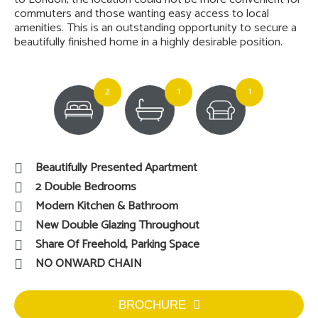
commuters and those wanting easy access to local
amenities. This is an outstanding opportunity to secure a
beautifully finished home in a highly desirable position.
2
1
1
Beautifully Presented Apartment
2 Double Bedrooms
Modern Kitchen & Bathroom
New Double Glazing Throughout
Share Of Freehold, Parking Space
NO ONWARD CHAIN
BROCHURE