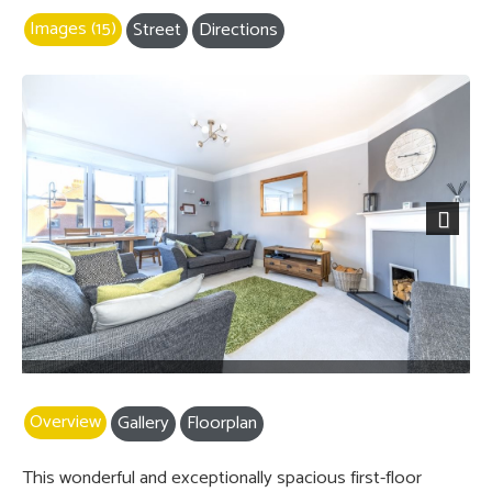
Images (15)
Street
Directions
Next
Overview
Gallery
Floorplan
This wonderful and exceptionally spacious first-floor