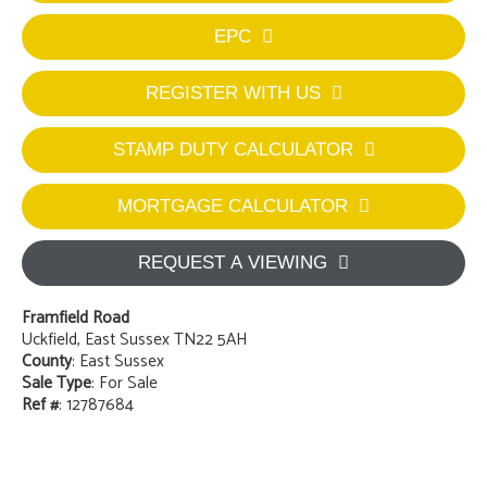
EPC
REGISTER WITH US
STAMP DUTY CALCULATOR
MORTGAGE CALCULATOR
REQUEST A VIEWING
Framfield Road
Uckfield, East Sussex TN22 5AH
County
: East Sussex
Sale Type
: For Sale
Ref #
: 12787684