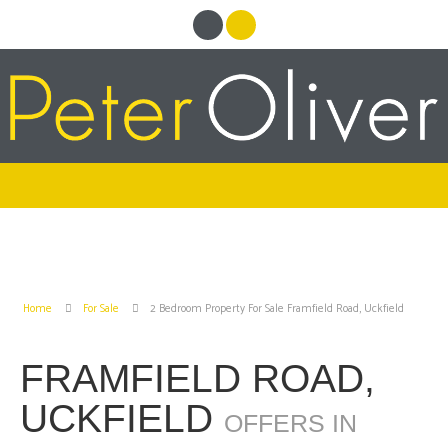
Home
For Sale
2 Bedroom Property For Sale Framfield Road, Uckfield
FRAMFIELD ROAD,
UCKFIELD
OFFERS IN