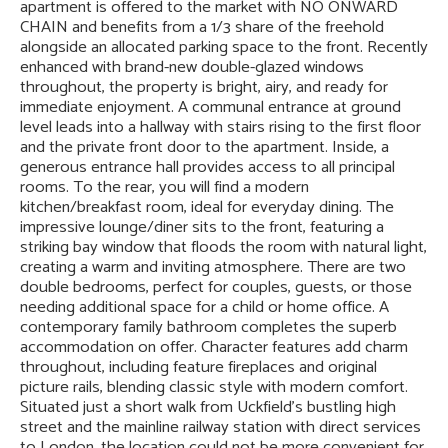
apartment is offered to the market with NO ONWARD
CHAIN and benefits from a 1/3 share of the freehold
alongside an allocated parking space to the front. Recently
enhanced with brand-new double-glazed windows
throughout, the property is bright, airy, and ready for
immediate enjoyment. A communal entrance at ground
level leads into a hallway with stairs rising to the first floor
and the private front door to the apartment. Inside, a
generous entrance hall provides access to all principal
rooms. To the rear, you will find a modern
kitchen/breakfast room, ideal for everyday dining. The
impressive lounge/diner sits to the front, featuring a
striking bay window that floods the room with natural light,
creating a warm and inviting atmosphere. There are two
double bedrooms, perfect for couples, guests, or those
needing additional space for a child or home office. A
contemporary family bathroom completes the superb
accommodation on offer. Character features add charm
throughout, including feature fireplaces and original
picture rails, blending classic style with modern comfort.
Situated just a short walk from Uckfield’s bustling high
street and the mainline railway station with direct services
to London, the location could not be more convenient for