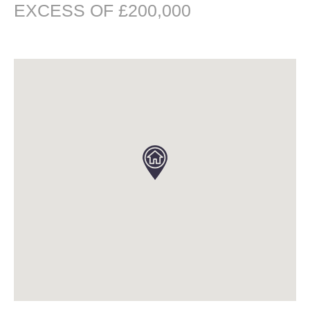
EXCESS OF £200,000