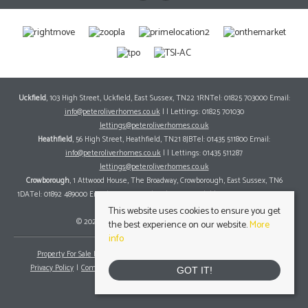
Uckfield
, 103 High Street, Uckfield, East Sussex, TN22 1RNTel: 01825 703000 Email:
info@peteroliverhomes.co.uk
| | Lettings: 01825 701030
lettings@peteroliverhomes.co.uk
Heathfield
, 56 High Street, Heathfield, TN21 8JBTel: 01435 511800 Email:
info@peteroliverhomes.co.uk
| | Lettings: 01435 511287
lettings@peteroliverhomes.co.uk
Crowborough
, 1 Attwood House, The Broadway, Crowborough, East Sussex, TN6
1DATel: 01892 489000 Email:
info@peteroliverhomes.co.uk
| | Lettings: 01825 701030
lettings@peteroliverhomes.co.uk
This website uses cookies to ensure you get
© 2026 Peter Oliver Homes All rights reserved.
the best experience on our website.
More
info
Property For Sale By Region
Property To Let By Region
Cookie Policy
Privacy Policy
Complaints Procedure
Client Money Protection Certificate
GOT IT!