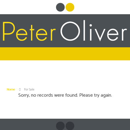
Home
For Sale
Sorry, no records were found. Please try again.