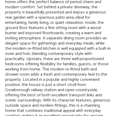
home offers the perfect balance of period charm and
modern comfort. Set behind a private driveway, the
property is beautifully presented and enjoys a generous
rear garden with a spacious patio area, ideal for
entertaining, family living, or quiet relaxation. Inside, the
ground floor features a fine sitting room with a wood
burner and exposed floorboards, creating a warm and
inviting atmosphere. A separate dining room provides an
elegant space for gatherings and everyday meals, while
the modern re-fitted kitchen is well equipped with a built-in
oven and hob, blending contemporary style with
practicality. Upstairs, there are three well-proportioned
bedrooms offering flexibility for families, guests, or those
working from home. The modern re-fitted bath and
shower room adds a fresh and contemporary feel to the
property. Located in a popular and highly convenient
position, the house is just a short stroll from
Crowborough railway station and open countryside,
offering the best of both excellent transport links and
scenic surroundings. With its character features, generous
outside space and modern fittings, this is a charming
home that combines traditional appeal with everyday
comfort, making it an excellent opportunity for anyone