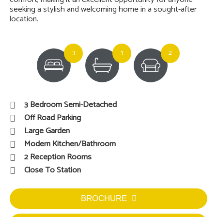
seeking a stylish and welcoming home in a sought-after
location.
3
1
2
3 Bedroom Semi-Detached
Off Road Parking
Large Garden
Modern Kitchen/Bathroom
2 Reception Rooms
Close To Station
BROCHURE