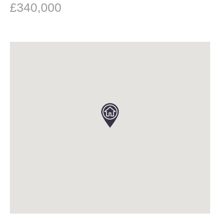
£340,000