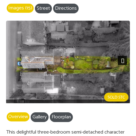
Images (15)
Street
Directions
Next
Overview
Gallery
Floorplan
This delightful three-bedroom semi-detached character