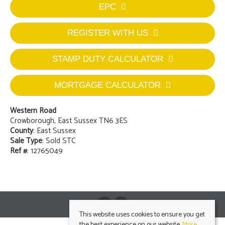
EPC
REGISTER WITH US
STAMP DUTY CALCULATOR
MORTGAGE CALCULATOR
Western Road
Crowborough, East Sussex TN6 3ES
County
: East Sussex
Sale Type
: Sold STC
Ref #
: 12765049
This website uses cookies to ensure you get
the best experience on our website.
More