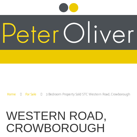
Home
For Sale
3 Bedroom Property Sold STC Western Road, Crowborough
WESTERN ROAD,
CROWBOROUGH