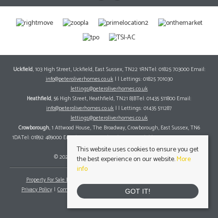
Uckfield
, 103 High Street, Uckfield, East Sussex, TN22 1RNTel: 01825 703000 Email:
info@peteroliverhomes.co.uk
| | Lettings: 01825 701030
lettings@peteroliverhomes.co.uk
Heathfield
, 56 High Street, Heathfield, TN21 8JBTel: 01435 511800 Email:
info@peteroliverhomes.co.uk
| | Lettings: 01435 511287
lettings@peteroliverhomes.co.uk
Crowborough
, 1 Attwood House, The Broadway, Crowborough, East Sussex, TN6
1DATel: 01892 489000 Email:
info@peteroliverhomes.co.uk
| | Lettings: 01825 701030
lettings@peteroliverhomes.co.uk
This website uses cookies to ensure you get
© 2026 Peter Oliver Homes All rights reserved.
the best experience on our website.
More
info
Property For Sale By Region
Property To Let By Region
Cookie Policy
Privacy Policy
Complaints Procedure
Client Money Protection Certificate
GOT IT!