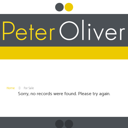
Home
For Sale
Sorry, no records were found. Please try again.