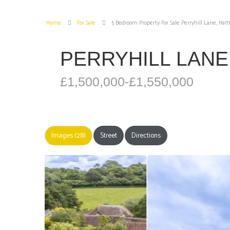
Home
For Sale
5 Bedroom Property For Sale Perryhill Lane, Hart
PERRYHILL LANE
£1,500,000-£1,550,000
Images (28)
Street
Directions