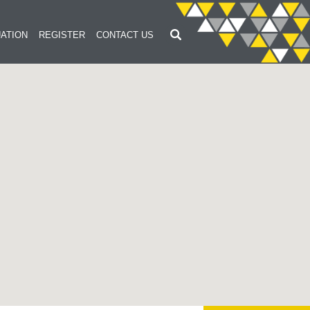
ATION
REGISTER
CONTACT US