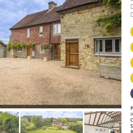
P
H
C
S
R