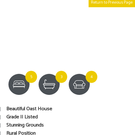
Return to Previous Page
5
3
4
Beautiful Oast House
Grade II Listed
Stunning Grounds
Rural Position