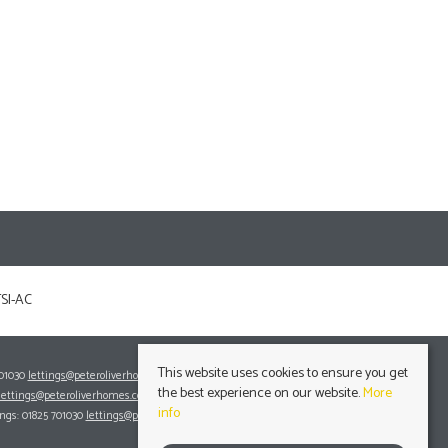
This website uses cookies to ensure you get
701030
lettings@peteroliverhomes.co.uk
the best experience on our website.
More
lettings@peteroliverhomes.co.uk
info
ings: 01825 701030
lettings@peteroliverhomes.co.uk