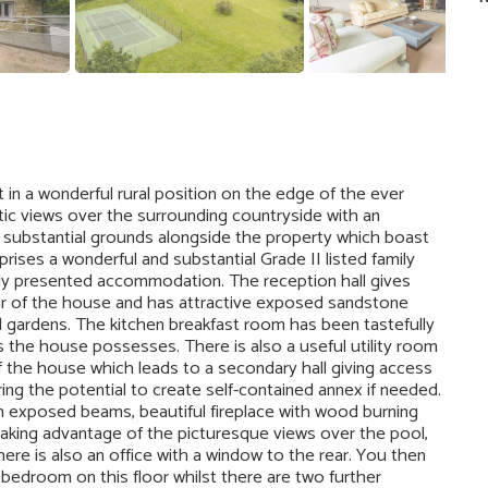
 in a wonderful rural position on the edge of the ever
stic views over the surrounding countryside with an
 substantial grounds alongside the property which boast
ises a wonderful and substantial Grade II listed family
ly presented accommodation. The reception hall gives
ear of the house and has attractive exposed sandstone
l gardens. The kitchen breakfast room has been tastefully
 the house possesses. There is also a useful utility room
of the house which leads to a secondary hall giving access
ng the potential to create self-contained annex if needed.
th exposed beams, beautiful fireplace with wood burning
taking advantage of the picturesque views over the pool,
ere is also an office with a window to the rear. You then
bedroom on this floor whilst there are two further