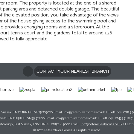
r room. The property is located at the end of a shared
ast parking area and detached double garage. The beautiful
 the elevated position, you take advantage of the views
ear of the house giving access to the swimming pool and
lso provides changing rooms and a storeroom. At the
ourt tennis court and the gardens total to around 1.26
wed to fully appreciate.
CONTACT YOUR NEAREST BRANCH
ast Sussex, TN22 1RNTel: 01825 703000 Email:
info@peteroliverhomes.co.uk
| | Lettings: 01825 
hfield, TN21 8JBTel: 01435 511800 Email:
info@peteroliverhomes.co.uk
| | Lettings: 01435 511287
wborough, East Sussex, TN6 1DATel: 01892 489000 Email:
info@peteroliverhomes.co.uk
| | Lett
© 2026 Peter Oliver Homes All rights reserved.