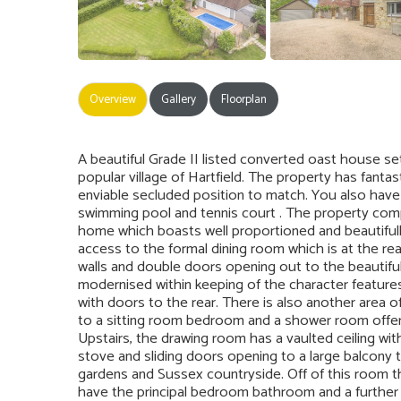
Overview
Gallery
Floorplan
A beautiful Grade II listed converted oast house set
popular village of Hartfield. The property has fanta
enviable secluded position to match. You also have
swimming pool and tennis court . The property compr
home which boasts well proportioned and beautiful
access to the formal dining room which is at the r
walls and double doors opening out to the beautifu
modernised within keeping of the character features
with doors to the rear. There is also another area 
to a sitting room bedroom and a shower room offeri
Upstairs, the drawing room has a vaulted ceiling wi
stove and sliding doors opening to a large balcony 
gardens and Sussex countryside. Off of this room th
have the principal bedroom bathroom and a further 