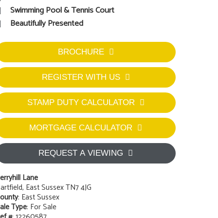
Swimming Pool & Tennis Court
Beautifully Presented
BROCHURE
REGISTER WITH US
STAMP DUTY CALCULATOR
MORTGAGE CALCULATOR
REQUEST A VIEWING
erryhill Lane
artfield, East Sussex TN7 4JG
ounty
: East Sussex
ale Type
: For Sale
ef #
: 12260587