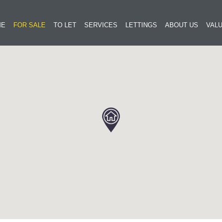
ME
FOR SALE
TO LET
SERVICES
LETTINGS
ABOUT US
VALU