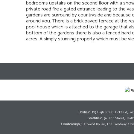
bedrooms upstairs on the second floor with a showe
private road fire a gated entrance leading to the v
gardens are surround by countryside and because of
around you. There is a brick paved terrace at the r
pool house which is attached to the garage that a
bottom of the gardens there is also a fenced hard c
acres. A simply stunning property which must be vie
Uckfield
, 103 High Street, Uckfield, E
Heathfield
, 56 High Street, Heat
Crowborough
, 1 Attwood House, The Broadway, Cro