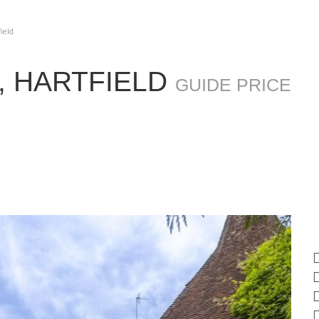
field
, HARTFIELD
GUIDE PRICE