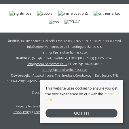
Uckfield
, 103 High Street, Uckfield, East Sussex, TN22 1RNTel: 01825 703000 Email:
info@peteroliverhomes.co.uk
| | Lettings: 01825 701030
lettings@peteroliverhomes.co.uk
Heathfield
, 56 High Street, Heathfield, TN21 8JBTel: 01435 511800 Email:
info@peteroliverhomes.co.uk
| | Lettings: 01435 511287
lettings@peteroliverhomes.co.uk
Crowborough
, 1 Attwood House, The Broadway, Crowborough, East Sussex, TN6
1DATel: 01892 489000 Email:
info@peteroliverhomes.co.uk
| | Lettings: 01825 701030
lettings@peteroliverhomes.co.uk
This website uses cookies to ensure you get
© 2026 Peter Oliver Homes All rights reserved.
the best experience on our website.
More
info
Property For Sale By Region
Property To Let By Region
Cookie Policy
Privacy Policy
Complaints Procedure
Client Money Protection Certificate
GOT IT!