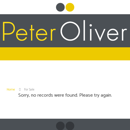
Home
For Sale
Sorry, no records were found. Please try again.