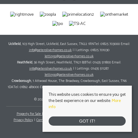
Uckfield
, 103 High Street, Uckfield, East Sussex, TN22 1RNTel: 01825 703000 Email:
info@peteroliverhomes.co.uk
| | Lettings: 01825 701030
lettings@peteroliverhomes.co.uk
Heathfield
, 56 High Street, Heathfield, TN21 8JBTel: 01435 511800 Email:
info@peteroliverhomes.co.uk
| | Lettings: 01435 511287
lettings@peteroliverhomes.co.uk
Crowborough
, 1 Attwood House, The Broadway, Crowborough, East Sussex, TN6
1DATel: 01892 489000 Email:
info@peteroliverhomes.co.uk
| | Lettings: 01825 701030
lettings@peteroliverhomes.co.uk
This website uses cookies to ensure you get
© 2026 Peter Oliver Homes All rights reserved.
the best experience on our website.
More
info
Property For Sale By Region
Property To Let By Region
Cookie Policy
Privacy Policy
Complaints Procedure
Client Money Protection Certificate
GOT IT!