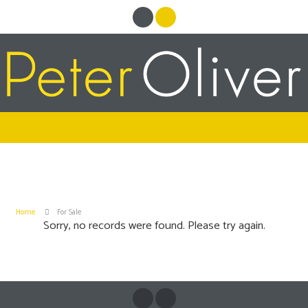
Home
For Sale
Sorry, no records were found. Please try again.