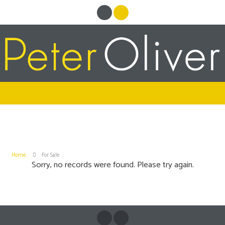
Home
For Sale
Sorry, no records were found. Please try again.