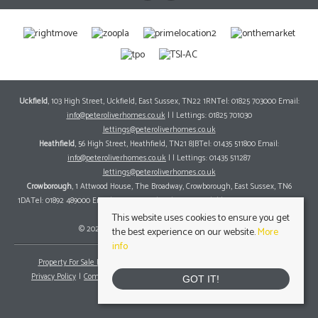
Uckfield
, 103 High Street, Uckfield, East Sussex, TN22 1RNTel: 01825 703000 Email:
info@peteroliverhomes.co.uk
| | Lettings: 01825 701030
lettings@peteroliverhomes.co.uk
Heathfield
, 56 High Street, Heathfield, TN21 8JBTel: 01435 511800 Email:
info@peteroliverhomes.co.uk
| | Lettings: 01435 511287
lettings@peteroliverhomes.co.uk
Crowborough
, 1 Attwood House, The Broadway, Crowborough, East Sussex, TN6
1DATel: 01892 489000 Email:
info@peteroliverhomes.co.uk
| | Lettings: 01825 701030
lettings@peteroliverhomes.co.uk
This website uses cookies to ensure you get
© 2026 Peter Oliver Homes All rights reserved.
the best experience on our website.
More
info
Property For Sale By Region
Property To Let By Region
Cookie Policy
Privacy Policy
Complaints Procedure
Client Money Protection Certificate
GOT IT!